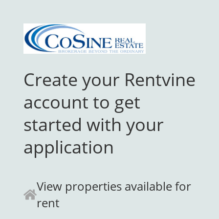
Create your Rentvine
account to get
started with your
application
View properties available for
rent