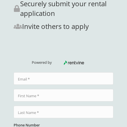
Securely submit your rental
application
Invite others to apply
Powered by
Email
First Name
Last Name
Phone Number