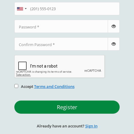
Password
Confirm Password
Accept
Terms and Conditions
Register
Already have an account?
Sign In