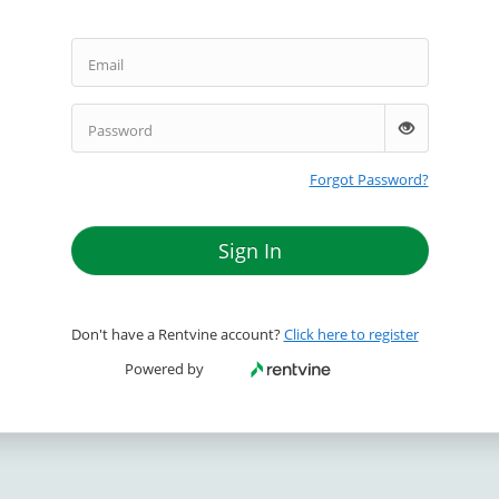
Email
Password
Forgot Password?
Sign In
Don't have a Rentvine account?
Click here to register
Powered by